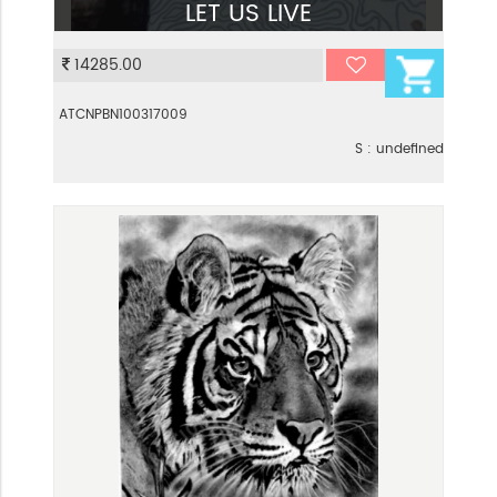
LET US LIVE
VIEW
14285.00
ATCNPBN100317009
S : undefined