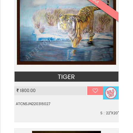
TIGER
VIEW
1800.00
ATCNSJN220316027
S : 22"X20"