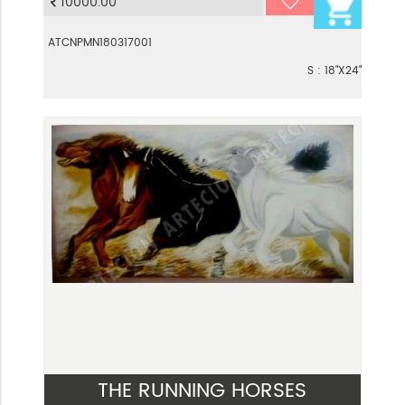
10000.00
ATCNPMN180317001
S : 18"X24"
THE RUNNING HORSES