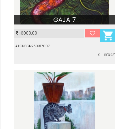
GAJA 7
VIEW
16000.00
ATCNSGN250317007
S : 19"X23"