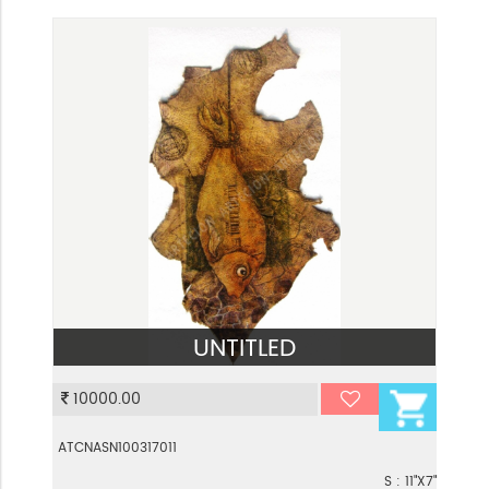
UNTITLED
VIEW
10000.00
ATCNASN100317011
S : 11"X7"