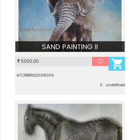
SAND PAINTING II
VIEW
5000.00
ATCNRRN220316009
S : undefined