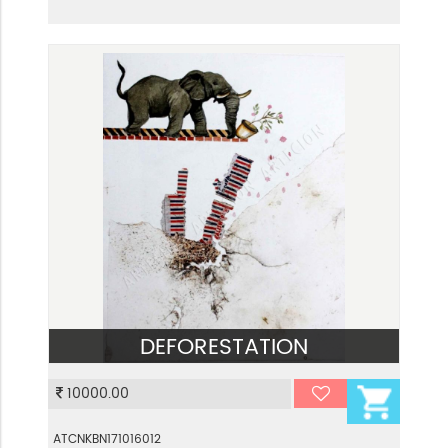
DEFORESTATION
VIEW
10000.00
ATCNKBN171016012