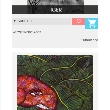
TIGER
VIEW
15000.00
ATCNRPN130217007
S : undefined