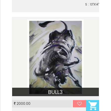
S : 13"X14"
BULL3
VIEW
2000.00