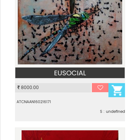
EUSOCIAL
VIEW
8000.00
ATCNAAN160216171
S : undefined