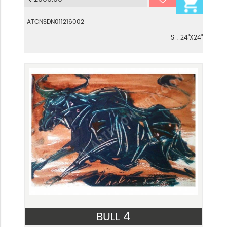
ATCNSDN011216002
S : 24"X24"
BULL 4