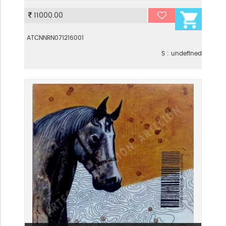
VIEW
11000.00
ATCNNRN071216001
S : undefined