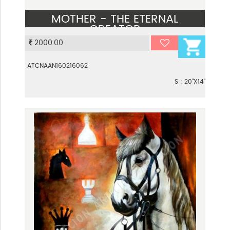
MOTHER - THE ETERNAL
CREATOR
2000.00
VIEW
ATCNAAN160216062
S : 20"X14"