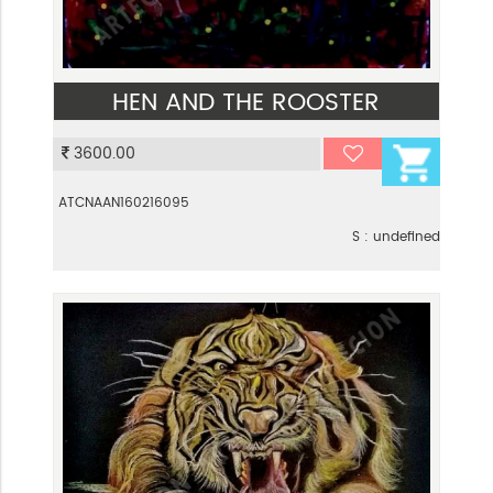
HEN AND THE ROOSTER
VIEW
3600.00
ATCNAAN160216095
S : undefined