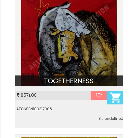
TOGETHERNESS
VIEW
8571.00
ATCNPBN100317008
S : undefined