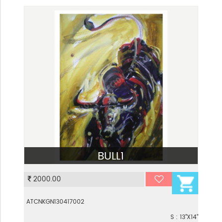
BULL1
VIEW
2000.00
ATCNKGN130417002
S : 13"X14"