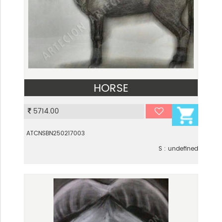
HORSE
VIEW
5714.00
ATCNSBN250217003
S : undefined