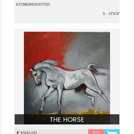
ATCNKGN130417001
S : 13"X14"
THE HORSE
VIEW
2000.00