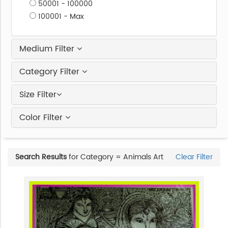
50001 - 100000
100001 - Max
Medium Filter
Category Filter
Size Filter
Color Filter
Search Results
for Category = Animals Art
Clear Filter