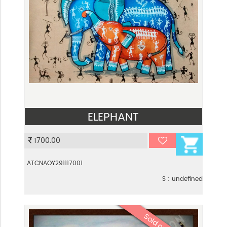
ELEPHANT
VIEW
1700.00
ATCNAOY291117001
S : undefined
Sold out