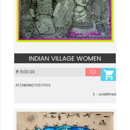
INDIAN VILLAGE WOMEN
VIEW
1500.00
ATCNKMN270517002
S : undefined