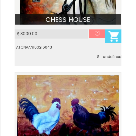
CHESS HOUSE
VIEW
3000.00
ATCNAAN160216043
S : undefined