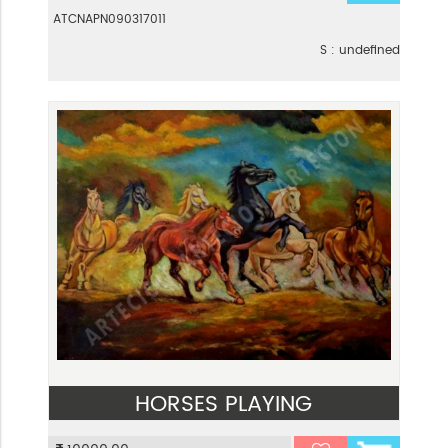
ATCNAPN090317011
S : undefined
HORSES PLAYING
VIEW