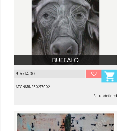
BUFFALO
VIEW
5714.00
ATCNSBN250217002
S : undefined