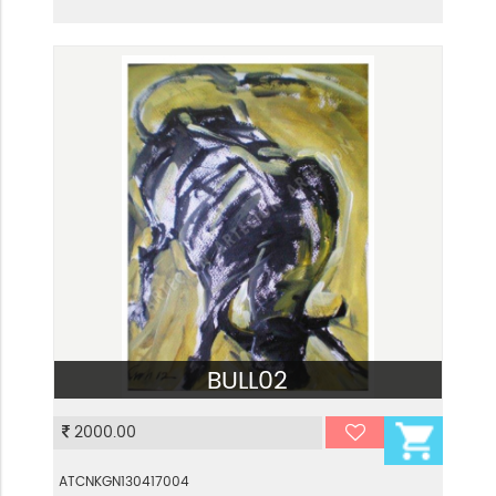
BULL02
VIEW
2000.00
ATCNKGN130417004