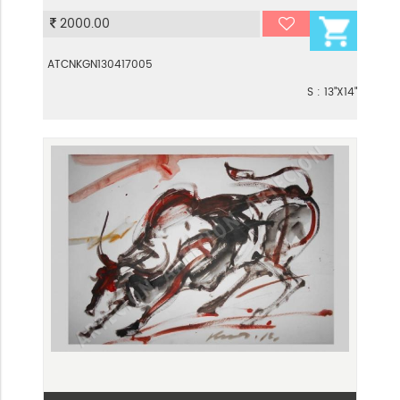
VIEW
2000.00
ATCNKGN130417005
S : 13"X14"