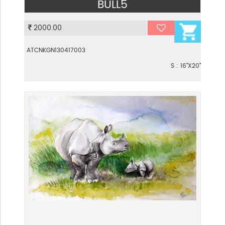
BULL5
VIEW
2000.00
ATCNKGN130417003
S : 16"X20"