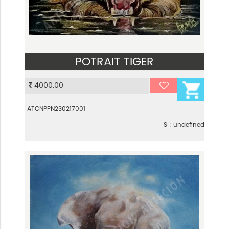
POTRAIT TIGER
VIEW
4000.00
ATCNPPN230217001
S : undefined