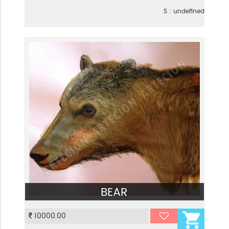
S : undefined
BEAR
VIEW
10000.00