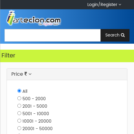
Login/Register
Kids
H
Ome
Zone
Search
M
Edium
Order
An
Filter
Artwork
S
Urface
Price
S
Ubject
All
A
Rtform
500 - 2000
2001 - 5000
5001 - 10000
10001 - 20000
20001 - 50000