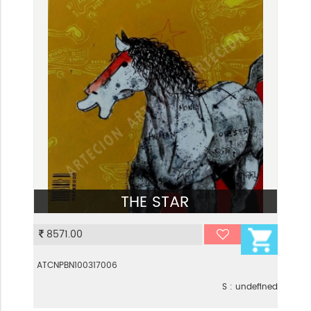
THE STAR
VIEW
8571.00
ATCNPBN100317006
S : undefined