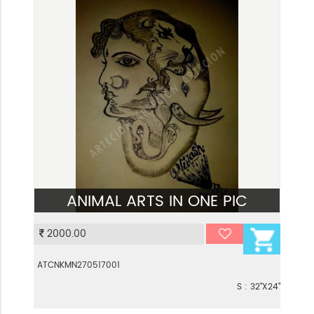
ANIMAL ARTS IN ONE PIC
VIEW
2000.00
ATCNKMN270517001
S : 32"X24"