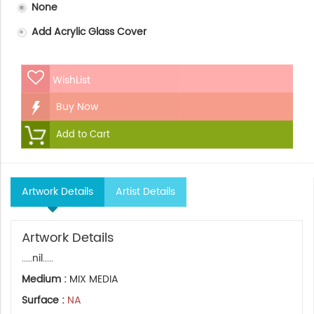
None
Add Acrylic Glass Cover
WishList
Buy Now
Add to Cart
Artwork Details
Artist Details
Artwork Details
.....nil.....
Medium :
MIX MEDIA
Surface :
NA