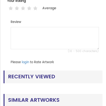
Your Rating
Average
Review
(10 - 500 characters)
Please
login
to Rate Artwork
RECENTLY VIEWED
SIMILAR ARTWORKS