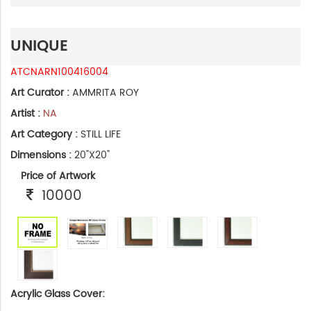
UNIQUE
ATCNARN100416004
Art Curator :
AMMRITA ROY
Artist :
NA
Art Category :
STILL LIFE
Dimensions :
20"X20"
Price of Artwork
10000
Acrylic Glass Cover: