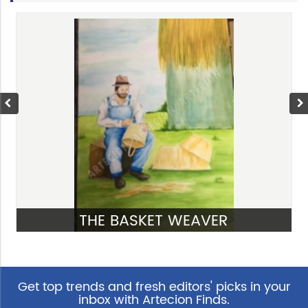
THE BASKET WEAVER
VIEW
Get top trends and fresh editors' picks in your
inbox with Artecion Finds.