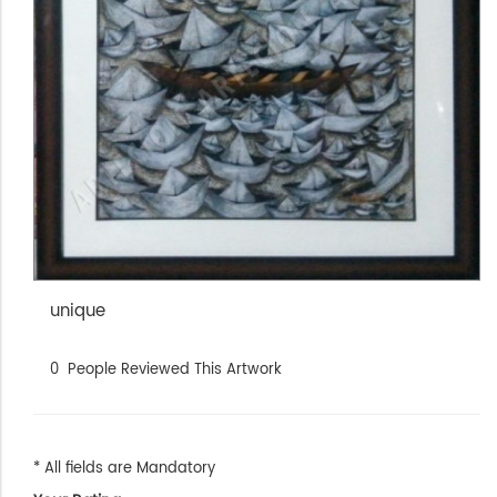
unique
0
People Reviewed This Artwork
* All fields are Mandatory