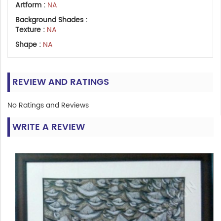
Artform :
NA
Background Shades :
Texture :
NA
Shape :
NA
REVIEW AND RATINGS
No Ratings and Reviews
WRITE A REVIEW