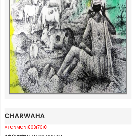
CHARWAHA
ATCNMCN180317010