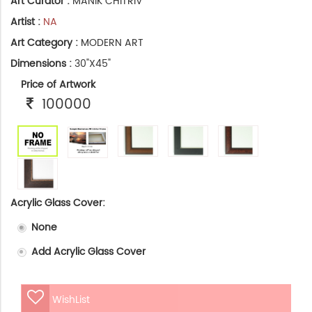
Art Curator :
MANIK CHITRIV
Artist :
NA
Art Category :
MODERN ART
Dimensions :
30"X45"
Price of Artwork
100000
Acrylic Glass Cover:
None
Add Acrylic Glass Cover
WishList