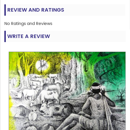
REVIEW AND RATINGS
No Ratings and Reviews
WRITE A REVIEW