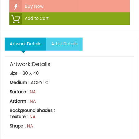
Buy Now
Add to Cart
Artwork Details
Artist Details
Artwork Details
Size - 30 X 40
Medium :
ACRYLIC
Surface :
NA
Artform :
NA
Background Shades :
Texture :
NA
Shape :
NA