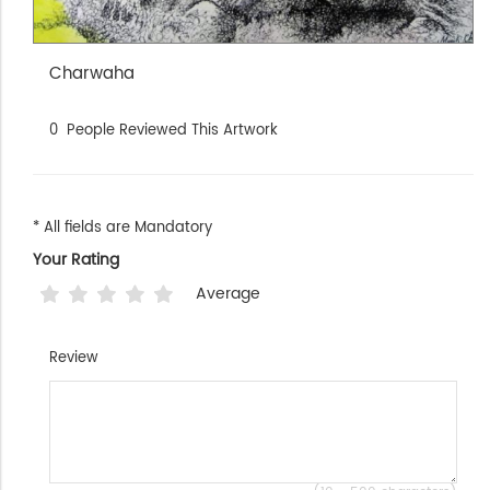
Charwaha
0
People Reviewed This Artwork
* All fields are Mandatory
Your Rating
Average
Review