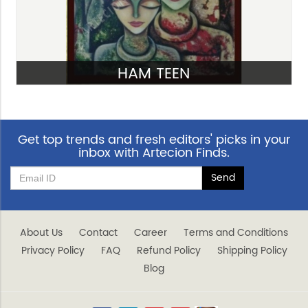
HAM TEEN
VIEW
Get top trends and fresh editors' picks in your
inbox with Artecion Finds.
About Us
Contact
Career
Terms and Conditions
Privacy Policy
FAQ
Refund Policy
Shipping Policy
Blog