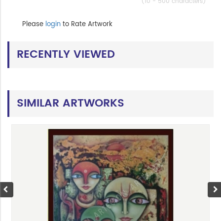
(10 - 500 characters)
Please
login
to Rate Artwork
RECENTLY VIEWED
SIMILAR ARTWORKS