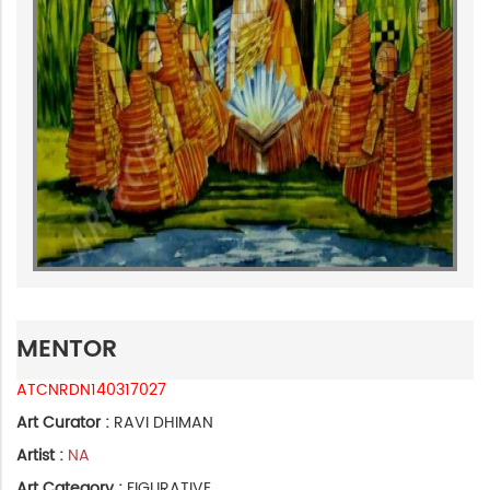
MENTOR
ATCNRDN140317027
Art Curator :
RAVI DHIMAN
Artist :
NA
Art Category :
FIGURATIVE