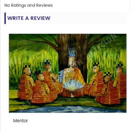
No Ratings and Reviews
WRITE A REVIEW
Mentor