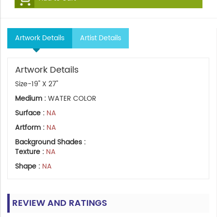
Artwork Details
Artist Details
Artwork Details
Size-19" X 27"
Medium :
WATER COLOR
Surface :
NA
Artform :
NA
Background Shades :
Texture :
NA
Shape :
NA
REVIEW AND RATINGS