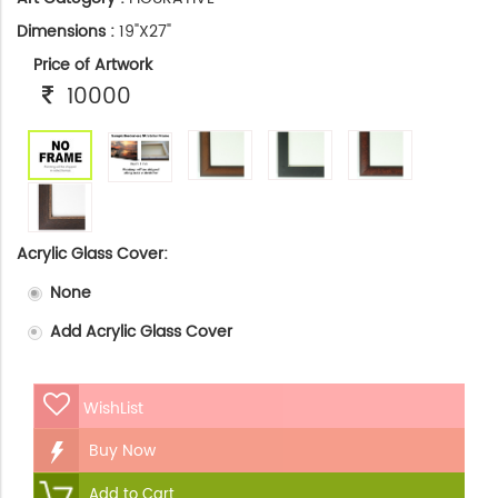
Dimensions :
19"X27"
Price of Artwork
10000
Acrylic Glass Cover:
None
Add Acrylic Glass Cover
WishList
Buy Now
Add to Cart