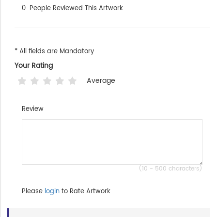
0
People Reviewed This Artwork
* All fields are Mandatory
Your Rating
Average
Review
(10 - 500 characters)
Please
login
to Rate Artwork