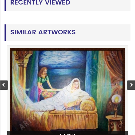
RECENTLY VIEWED
SIMILAR ARTWORKS