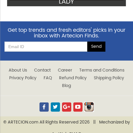
LADY
VIEW
Get top trends and fresh editors' picks in your
inbox with Artecion Finds.
About Us
Contact
Career
Terms and Conditions
Privacy Policy
FAQ
Refund Policy
Shipping Policy
Blog
© ARTECION.com All Rights Reserved 2026 || Mechanized by